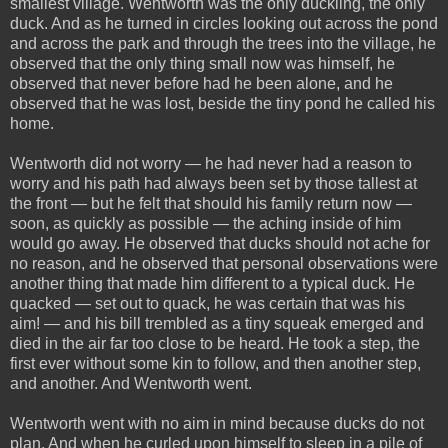
smallest village. Wentworth was the only duckling, the only
duck. And as he turned in circles looking out across the pond
and across the park and through the trees into the village, he
observed that the only thing small now was himself, he
observed that never before had he been alone, and he
observed that he was lost, beside the tiny pond he called his
home.
Wentworth did not worry — he had never had a reason to
worry and his path had always been set by those tallest at
the front — but he felt that should his family return now —
soon, as quickly as possible — the aching inside of him
would go away. He observed that ducks should not ache for
no reason, and he observed that personal observations were
another thing that made him different to a typical duck. He
quacked — set out to quack, he was certain that was his
aim! — and his bill trembled as a tiny squeak emerged and
died in the air far too close to be heard. He took a step, the
first ever without some kin to follow, and then another step,
and another. And Wentworth went.
Wentworth went with no aim in mind because ducks do not
plan. And when he curled upon himself to sleep in a pile of