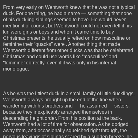
From very early on Wentworth knew that he was not a typical
duck. For one thing, he had a name — something that none
of his duckling siblings seemed to have. He would never
mention it of course, but Wentworth could not even tell if his
kin were girls or boys and when it came time to buy
Christmas presents, he usually relied on how masculine or
feminine their “quacks” were . Another thing that made
Wentworth different from other ducks was that he celebrated
Christmas and could use words like “masculine” and
“feminine” correctly, even if it was only in his internal
monologue.
As he was the littlest duck in a small family of little ducklings,
Wentworth always brought up the end of the line when
wandering with his brothers and — he assumed — sisters,
because they inexplicably arranged themselves in
descending height order. From his position at the back,
Wentworth had a lot of time for observation. As he dodged
away from, and occasionally squelched right through, the
nervous leavings of siblings scared by a sudden breeze, he