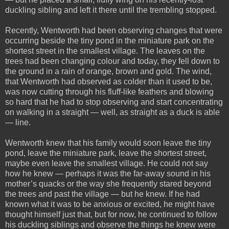
duckling sibling and left it there until the trembling stopped.
Recently, Wentworth had been observing changes that were
occurring beside the tiny pond in the miniature park on the
shortest street in the smallest village. The leaves on the
trees had been changing colour and today, they fell down to
the ground in a rain of orange, brown and gold. The wind,
that Wentworth had observed as colder than it used to be,
was now cutting through his fluff-like feathers and blowing
so hard that he had to stop observing and start concentrating
on walking in a straight — well, as straight as a duck is able
— line.
Wentworth knew that his family would soon leave the tiny
pond, leave the miniature park, leave the shortest street,
maybe even leave the smallest village. He could not say
how he knew — perhaps it was the far-away sound in his
mother’s quacks or the way she frequently stared beyond
the trees and past the village — but he knew. If he had
known what it was to be anxious or excited, he might have
thought himself just that, but for now, he continued to follow
his duckling siblings and observe the things he knew were