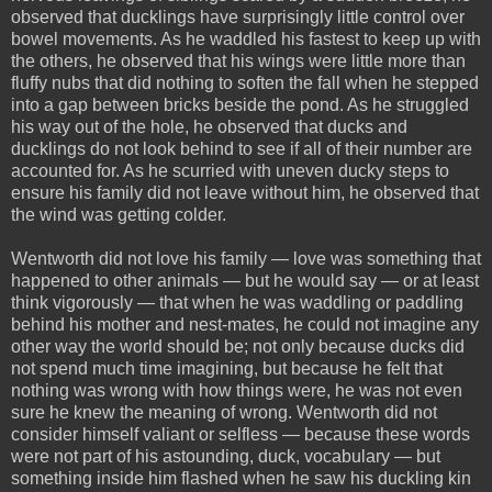
observed that ducklings have surprisingly little control over
bowel movements. As he waddled his fastest to keep up with
the others, he observed that his wings were little more than
fluffy nubs that did nothing to soften the fall when he stepped
into a gap between bricks beside the pond. As he struggled
his way out of the hole, he observed that ducks and
ducklings do not look behind to see if all of their number are
accounted for. As he scurried with uneven ducky steps to
ensure his family did not leave without him, he observed that
the wind was getting colder.
Wentworth did not love his family — love was something that
happened to other animals — but he would say — or at least
think vigorously — that when he was waddling or paddling
behind his mother and nest-mates, he could not imagine any
other way the world should be; not only because ducks did
not spend much time imagining, but because he felt that
nothing was wrong with how things were, he was not even
sure he knew the meaning of wrong. Wentworth did not
consider himself valiant or selfless — because these words
were not part of his astounding, duck, vocabulary — but
something inside him flashed when he saw his duckling kin