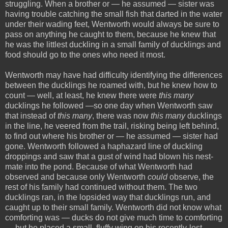
struggling. When a brother or — he assumed — sister was
having trouble catching the small fish that darted in the water
under their wading feet, Wentworth would always be sure to
pass on anything he caught to them, because he knew that
he was the littlest duckling in a small family of ducklings and
food should go to the ones who need it most.
Wentworth may have had difficulty identifying the differences
between the ducklings he roamed with, but he knew how to
count — well, at least, he knew there were
this many
ducklings he followed —so one day when Wentworth saw
that instead of
this many
, there was now
this many
ducklings
in the line, he veered from the trail, risking being left behind,
to find out where his brother or — he assumed — sister had
gone. Wentworth followed a haphazard line of duckling
droppings and saw that a gust of wind had blown his nest-
mate into the pond. Because of what Wentworth had
observed and because only Wentworth
could
observe, the
rest of his family had continued without them. The two
ducklings ran, in the lopsided way that ducklings run, and
caught up to their small family. Wentworth did not know what
comforting was — ducks do not give much time to comforting
— but he placed a small, fluffy wing on his recently-lost