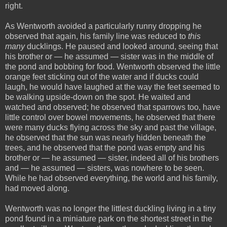
right.
As Wentworth avoided a particularly runny dropping he
observed that again, his family line was reduced to
this
many
ducklings. He paused and looked around, seeing that
his brother or — he assumed — sister was in the middle of
the pond and bobbing for food. Wentworth observed the little
orange feet sticking out of the water and if ducks could
laugh, he would have laughed at the way the feet seemed to
be walking upside-down on the spot. He waited and
watched and observed; he observed that sparrows too, have
little control over bowel movements, he observed that there
were many ducks flying across the sky and past the village,
he observed that the sun was nearly hidden beneath the
trees, and he observed that the pond was empty and his
brother or — he assumed — sister, indeed all of his brothers
and — he assumed — sisters, was nowhere to be seen.
While he had observed everything, the world and his family,
had moved along.
Wentworth was no longer the littlest duckling living in a tiny
pond found in a miniature park on the shortest street in the