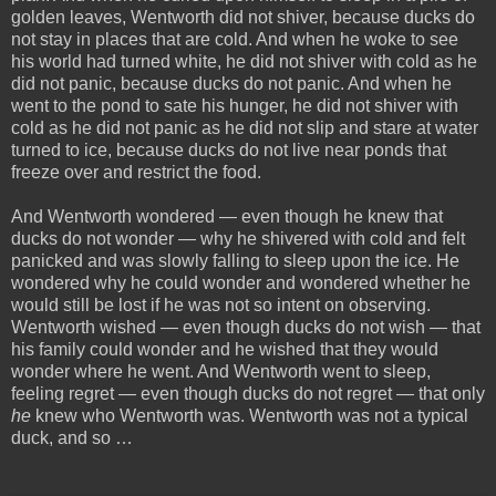
golden leaves, Wentworth did not shiver, because ducks do
not stay in places that are cold. And when he woke to see
his world had turned white, he did not shiver with cold as he
did not panic, because ducks do not panic. And when he
went to the pond to sate his hunger, he did not shiver with
cold as he did not panic as he did not slip and stare at water
turned to ice, because ducks do not live near ponds that
freeze over and restrict the food.
And Wentworth wondered — even though he knew that
ducks do not wonder — why he shivered with cold and felt
panicked and was slowly falling to sleep upon the ice. He
wondered why he could wonder and wondered whether he
would still be lost if he was not so intent on observing.
Wentworth wished — even though ducks do not wish — that
his family could wonder and he wished that they would
wonder where he went. And Wentworth went to sleep,
feeling regret — even though ducks do not regret — that only
he
knew who Wentworth was. Wentworth was not a typical
duck, and so …