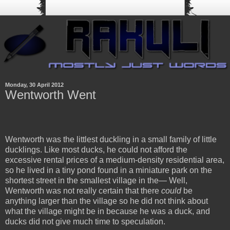
Monday, 30 April 2012
Wentworth Went
Wentworth was the littlest duckling in a small family of little
ducklings. Like most ducks, he could not afford the
excessive rental prices of a medium-density residential area,
so he lived in a tiny pond found in a miniature park on the
shortest street in the smallest village in the— Well,
Wentworth was not really certain that there
could
be
anything larger than the village so he did not think about
what the village might be in because he was a duck, and
ducks did not give much time to speculation.